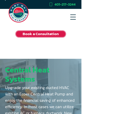
401-217-3244
Book a Consultation
Central Heat
Systems
Upgrade your existing ducted HVAC
with an Ecoer Central Heat Pump and
enjoy the financial saving of enhanced
efficiency. In most cases we can utilize
existing AC or furnace ductwork. New