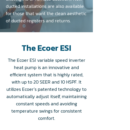
ducted installations are also available
for those that want the clean aesthetic
of ducted registers and returns.
The Ecoer ESI
The Ecoer ESI variable speed inverter
heat pump is an innovative and
efficient system that is highly rated,
with up to 20 SEER and 10 HSPF. It
utilizes Ecoer’s patented technology to
automatically adjust itself, maintaining
constant speeds and avoiding
temperature swings for consistent
comfort.