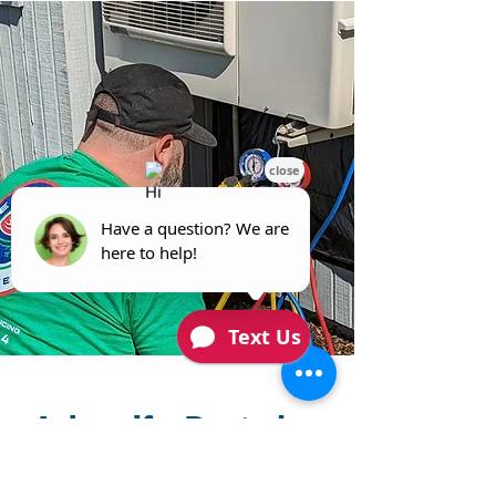
Ask us if a Ducted or
Ductless Heat Pump