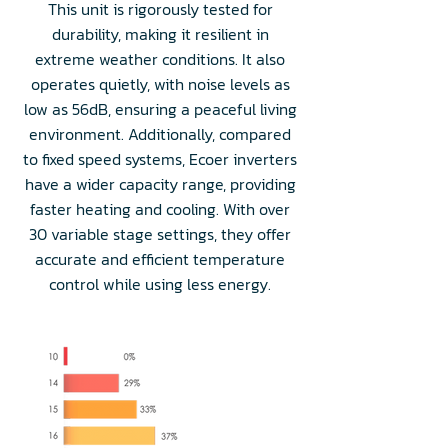
This unit is rigorously tested for
durability, making it resilient in
extreme weather conditions. It also
operates quietly, with noise levels as
low as 56dB, ensuring a peaceful living
environment. Additionally, compared
to fixed speed systems, Ecoer inverters
have a wider capacity range, providing
faster heating and cooling. With over
30 variable stage settings, they offer
accurate and efficient temperature
control while using less energy.